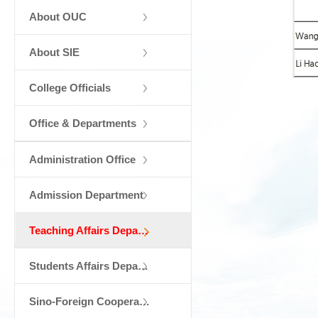
About OUC
About SIE
College Officials
Office & Departments
Administration Office
Admission Department
Teaching Affairs Department
Students Affairs Department
Sino-Foreign Cooperation Department