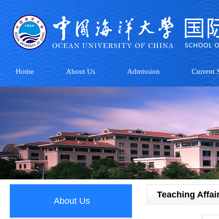
Home
About Us
Admission
Current S
Teaching Affai
About Us