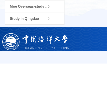
Moe Overseas-study Training and Research...
Study in Qingdao