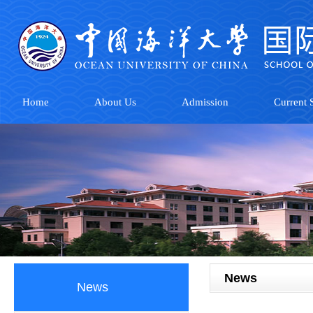
Home
About Us
Admission
Current S
News
News