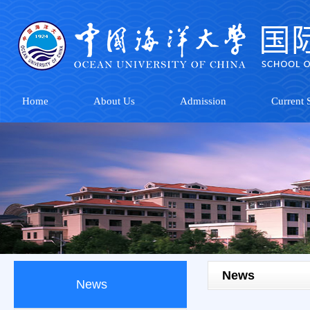
Home
About Us
Admission
Current S
News
News