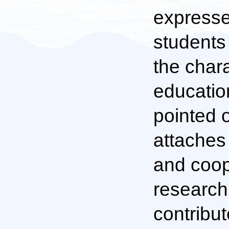
expresse
students 
the chara
educatio
pointed 
attaches
and coop
research 
contribut