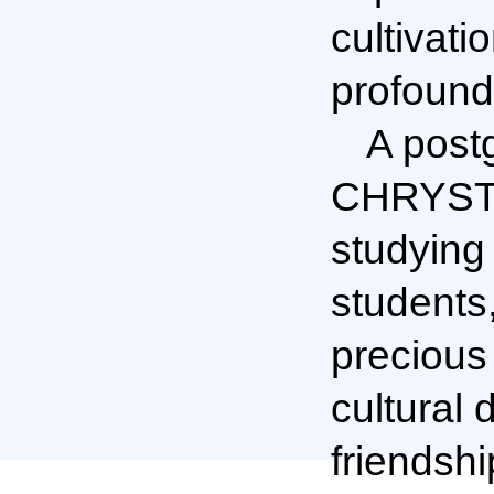
cultivati
profound
A post
CHRYSTEL
studying
students
precious
cultural 
friendshi