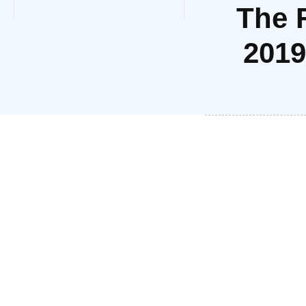
The 
2019