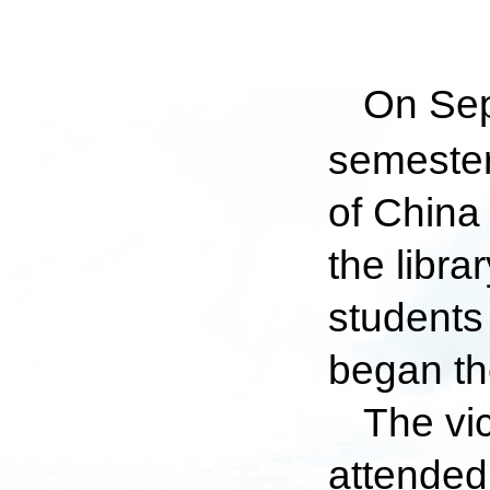
On Sep
semester
of China
the libr
students
began the
The vi
attended