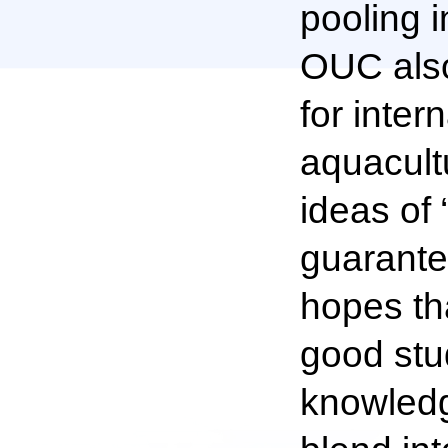
pooling i
OUC also
for inte
aquacultu
ideas of 
guarante
hopes th
good stu
knowledge