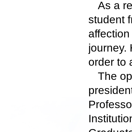
As a re
student 
affectio
journey. 
order to
The op
president
Professo
Institut