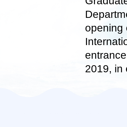
Graduate 
Departme
opening 
Internati
entrance 
2019, in 