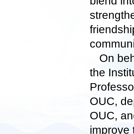
blend in
strength
friendsh
communic
On beha
the Inst
Professo
OUC, dep
OUC, and
improve 