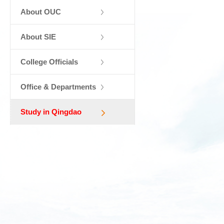
About OUC
About SIE
College Officials
Office & Departments
Study in Qingdao