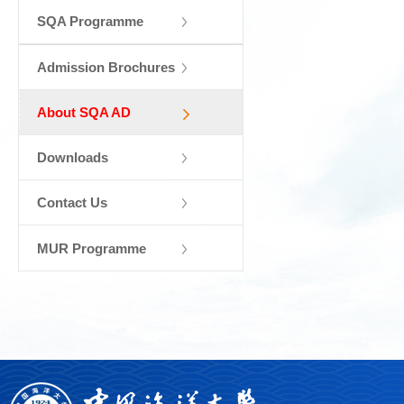
SQA Programme
Admission Brochures
About SQA AD
Downloads
Contact Us
MUR Programme