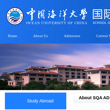
Home
About Us
Admission
Current S
About SQA AD
Study Abroad