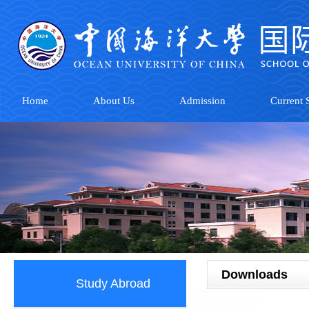
Home
About Us
Admission
Current S
Downloads
Study Abroad