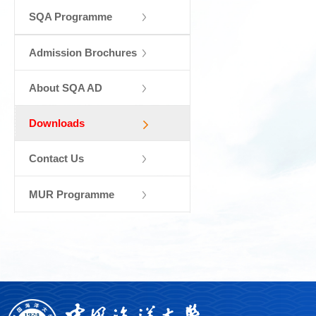
SQA Programme
Admission Brochures
About SQA AD
Downloads
Contact Us
MUR Programme