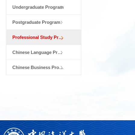
Undergraduate Program
Postgraduate Program
Professional Study Program & Exchange St...
Chinese Language Program
Chinese Business Program