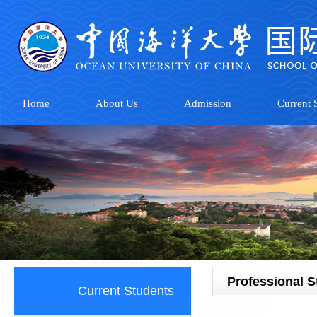
Home
About Us
Admission
Current S
Professional 
Current Students